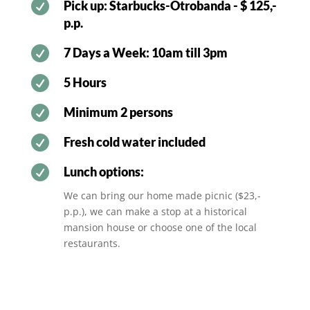

Pick up: Starbucks-Otrobanda - $ 125,-
p.p.

7 Days a Week: 10am till 3pm

5 Hours

Minimum 2 persons

Fresh cold water included

Lunch options:
We can bring our home made picnic ($23,-
p.p.), we can make a stop at a historical
mansion house or choose one of the local
restaurants.