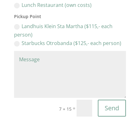
Lunch Restaurant (own costs)
Pickup Point
Landhuis Klein Sta Martha ($115,- each
person)
Starbucks Otrobanda ($125,- each person)
Send
=
7 + 15