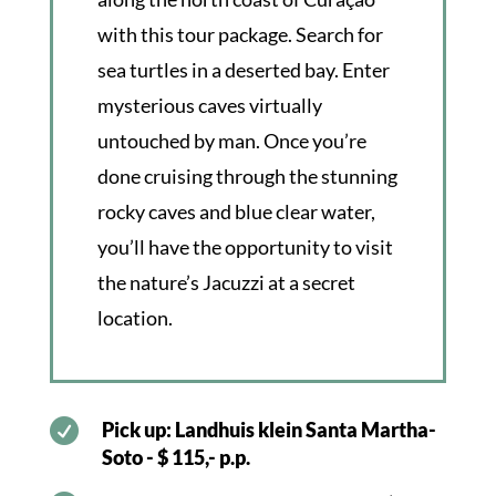
with this tour package. Search for
sea turtles in a deserted bay. Enter
mysterious caves virtually
untouched by man. Once you’re
done cruising through the stunning
rocky caves and blue clear water,
you’ll have the opportunity to visit
the nature’s Jacuzzi at a secret
location.

Pick up: Landhuis klein Santa Martha-
Soto - $ 115,- p.p.