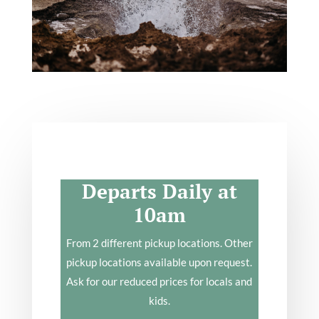
Departs Daily at
10am
From 2 different pickup locations. Other
pickup locations available upon request.
Ask for our reduced prices for locals and
kids.