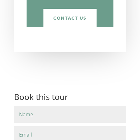
CONTACT US
Book this tour