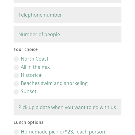
Tour choice
North Coast
All in the mix
Historical
Beaches swim and snorkeling
Sunset
Lunch options
Homemade picnic ($23,- each person)