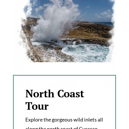
North Coast
Tour
Explore the gorgeous wild inlets all
along the north coast of Curaçao