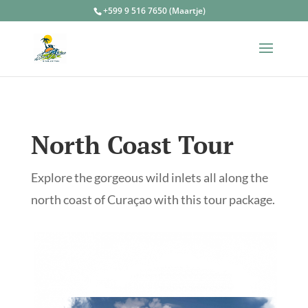
+599 9 516 7650 (Maartje)
North Coast Tour
Explore the gorgeous wild inlets all along the
north coast of Curaçao with this tour package.