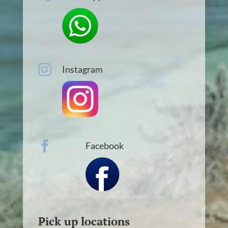

Instagram

Facebook
Pick up locations