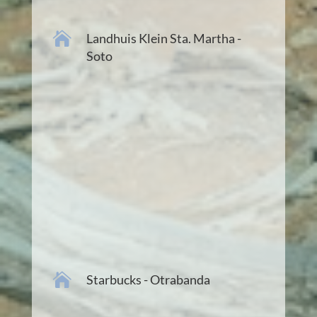

Landhuis Klein Sta. Martha -
Soto

Starbucks - Otrabanda