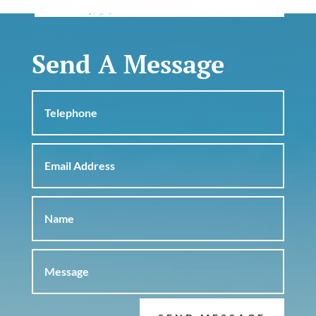
Send A Message