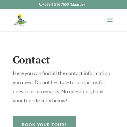
+599 9 516 7650 (Maartje)
Contact
Here you can find all the contact information
you need. Do not hesitate to contact us for
questions or remarks. No questions, book
your tour directly below!
BOOK YOUR TOUR!