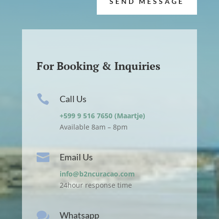
SEND MESSAGE
For Booking & Inquiries

Call Us
+599 9 516 7650 (Maartje)
Available 8am – 8pm

Email Us
info@b2ncuracao.com
24hour response time

Whatsapp