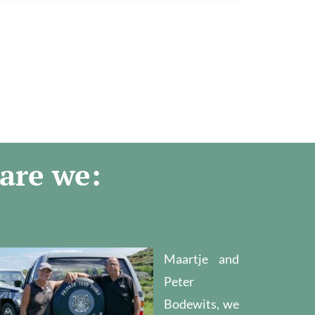
are we:
Maartje and
Peter
Bodewits, we