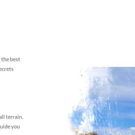
 the best
secrets
ll terrain.
guide you