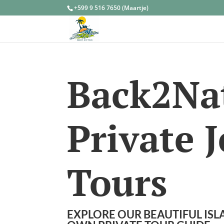
+599 9 516 7650 (Maartje)
Back2Na
Private 
Tours
EXPLORE OUR BEAUTIFUL IS