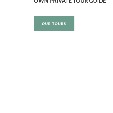
OWN PRIVATE TOUR GUIDE
OUR TOURS