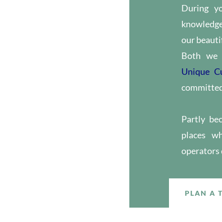
During y
knowledge 
our beautif
Both we 
Unique C
committed 
Partly be
places wh
operators
PLAN A 