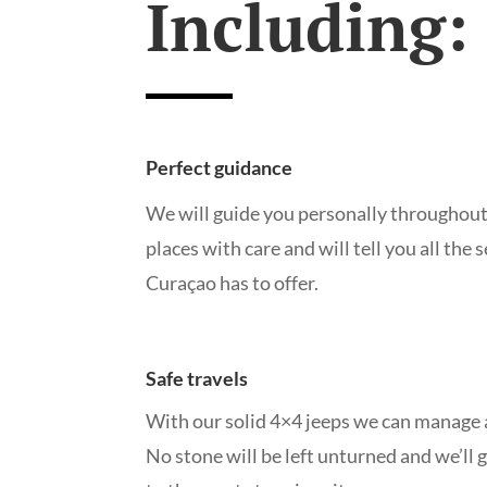
Including:
Perfect guidance
We will guide you personally throughout
places with care and will tell you all the 
Curaçao has to offer.
Safe travels
With our solid 4×4 jeeps we can manage a
No stone will be left unturned and we’ll 