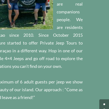
are real
companions
people.
We
are residents
çao since 2010.
Since October 2015
re started to offer Private Jeep Tours to
raçao in a different way.
Hop in one of our
e 4×4 Jeeps and go off road to explore the
ations you can’t find on your own.
ximum of 6 adult guests per jeep we show
auty of our island.
Our approach : “Come as
 leave as a friend!”