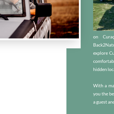
on Cura
Back2Natu
explore Cu
comfortabl
hidden loc
With a ma
you the be
a guest and