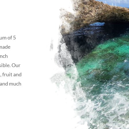
mum of 5
 made
unch
sible. Our
, fruit and
e and much