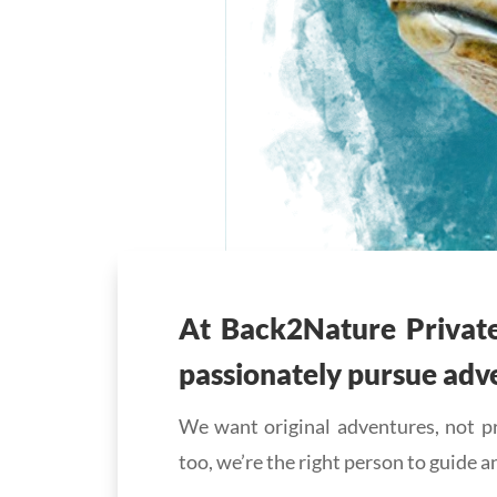
At Back2Nature Privat
passionately pursue adv
We want original adventures, not pr
too, we’re the right person to guide a