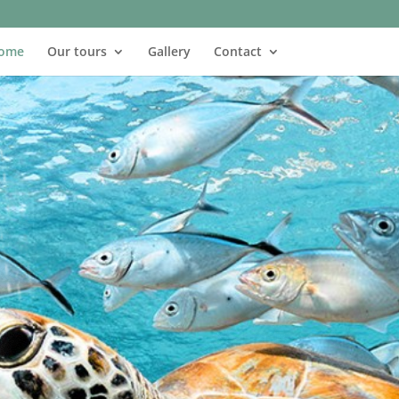
ome
Our tours
Gallery
Contact