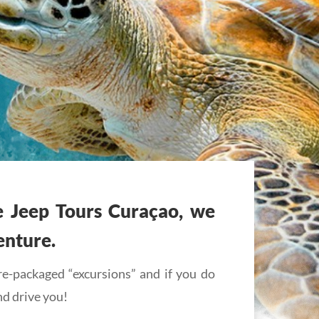
e Jeep Tours Curaçao, we
enture.
e-packaged “excursions” and if you do
nd drive you!