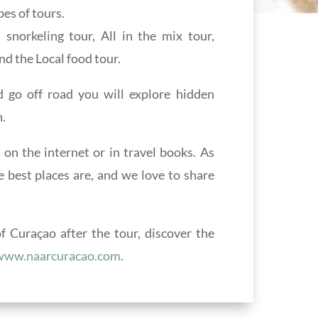
es of tours.
norkeling tour, All in the mix tour,
nd the Local food tour.
go off road you will explore hidden
.
 on the internet or in travel books. As
e best places are, and we love to share
 Curaçao after the tour, discover the
www.naarcuracao.com
.