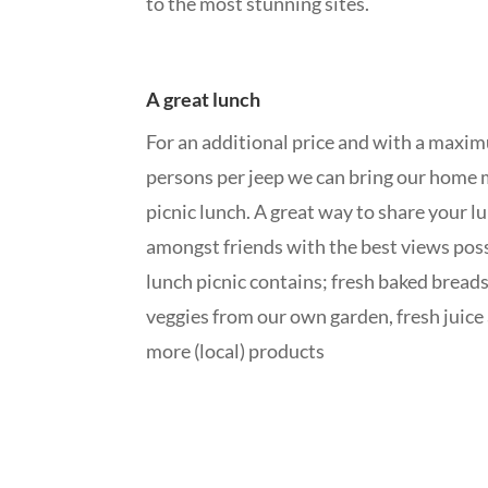
to the most stunning sites.
A great lunch
For an additional price and with a maxi
persons per jeep we can bring our home
picnic lunch. A great way to share your l
amongst friends with the best views pos
lunch picnic contains; fresh baked breads
veggies from our own garden, fresh juic
more (local) products