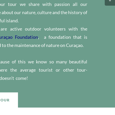
our tour we share with passion all our
about our nature, culture and the history of
ul island.
are active outdoor volunteers with the
uraçao Foundation
, a foundation that is
to the maintenance of nature on Curaçao.
cause of this we know so many beautiful​
ere the average tourist or other tour-
 doesn’t come!
TOUR