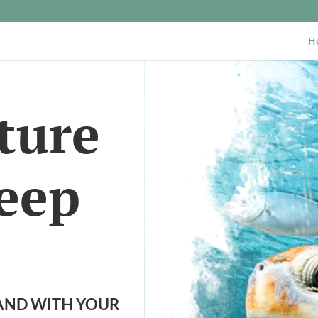
H
ture
Jeep
LAND WITH YOUR