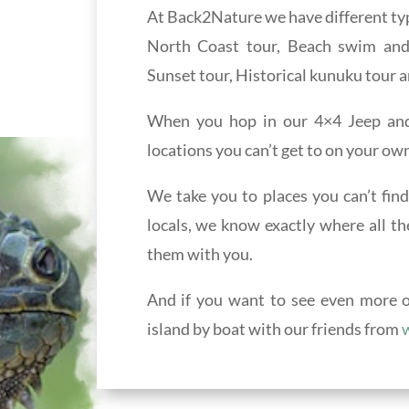
At Back2Nature we have different typ
North Coast tour, Beach swim and s
Sunset tour, Historical kunuku tour a
When you hop in our 4×4 Jeep and 
locations you can’t get to on your own
We take you to places you can’t find
locals, we know exactly where all th
them with you.
And if you want to see even more of
island by boat with our friends from